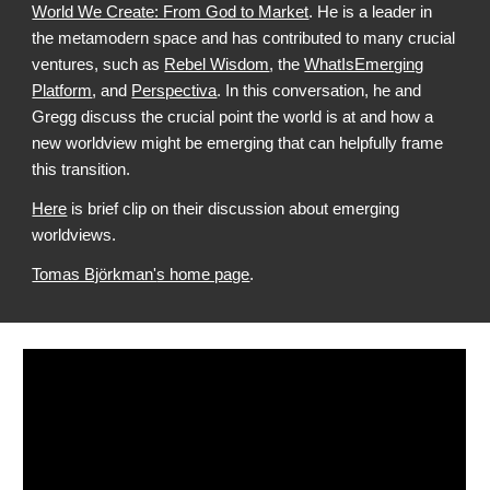
World We Create: From God to Market
. He is a leader in
the metamodern space and has contributed to many crucial
ventures, such as
Rebel Wisdom
, the
WhatIsEmerging
Platform
, and
Perspectiva
. In this conversation, he and
Gregg discuss the crucial point the world is at and how a
new worldview might be emerging that can helpfully frame
this transition.
Here
is brief clip on their discussion about emerging
worldviews.
Tomas Björkman'
s home page
.