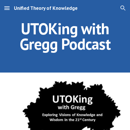
Unified Theory of Knowledge
Skip to main content
Skip to navigation
UTOKing with
Gregg Podcast