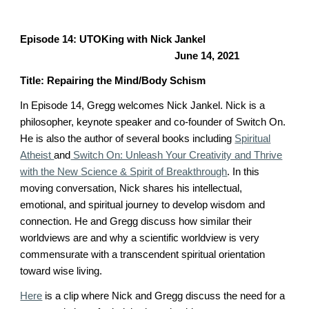
Episode 1
4
: UTOKing with
Nick Jankel
June 14
, 2021
Title:
Repairing the Mind/Body Schism
In Episode 1
4
, Gregg welcomes
Nick Jankel
.
Nick is a
philosopher, keynote speaker and co-founder of Switch On.
He is also the author of several books including
Spiritual
Atheist
and
Switch On: Unleash Your Creativity and Thrive
with the New Science & Spirit of Breakthrough
. In this
moving conversation, Nick shares his intellectual,
emotional, and spiritual journey to develop wisdom and
connection. He and Gregg discuss how similar their
worldviews are and why a scientific worldview is very
commensurate with a transcendent spiritual orientation
toward wise living.
Here
is a clip where
Nick and Gregg
discuss the need for a