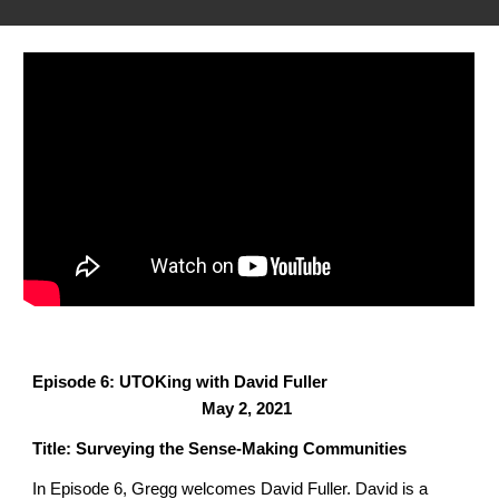
Episode 6: UTOKing with David Fuller
May 2, 2021
Title: Surveying the Sense-Making Communities
In Episode 6, Gregg welcomes David Fuller.
David is a