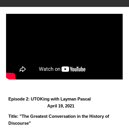
Episode 2: UTOKing with Layman Pascal
April 19, 2021
Title: "The Greatest Conversation in the History of
Discourse"