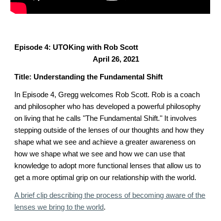
Episode 4: UTOKing with Rob Scott
April 26, 2021
Title: Understanding the Fundamental Shift
In Episode 4, Gregg welcomes Rob Scott.
Rob is a coach
a
nd philosopher who has developed a powerful philosophy
on living that he calls
"T
he
Fundamental Shift." It involves
stepping outside of the lenses of our thoughts
and how they
shape what we see and achieve a greater awareness on
how we shape what we see and how we can use that
knowledge to adopt more functional lenses that allow us to
get a more optimal grip on our relationship with the world.
A brief clip describing the process of becoming aware of the
lenses we bring to the world
.