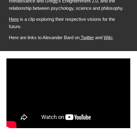
Renaissance and Gregg's Enlightenment 2.0, and the
relationship between psychology, science and philosophy.
Here
is a clip exploring their respective visions for the
future.
Here are links to Alexander Bard on
Twitter
and
Wiki
.