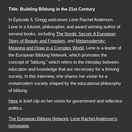
Title: Building Bildung in the 21st Century
In Episode 5, Gregg welcomes Lene Rachel Andersen.
Lene is a futurist, philosopher, and award winning author of
several books, including
The Nordic Secret: A European
Story of Beauty and Freedom
, and
Metamodernity:
Meaning and Hope in a Complex World
. Lene is a leader of
the European Bildung Network, which promotes the
concept of "bildung," which refers to the interplay between
education and knowledge that are necessary for a thriving
society. In this interview, she shares her vision for a
metamodern society shaped by the educational philosophy
of bildung.
Here
is brief clip on her vision for government and reflective
politics.
;
The European Bildung Network
Lene Rachel Andersen's
homepage
.