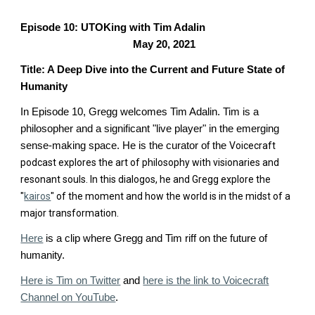
Episode 10: UTOKing with Tim Adalin
May 20, 2021
Title: A Deep Dive into the Current and Future State of
Humanity
In Episode 10, Gregg welcomes Tim Adalin.
Tim is a
philosopher and a significant "live player" in the emerging
sense-making space. He is the curator of the
Voicecraft
podcast
explores the art of philosophy with
visionaries and
resonant souls.
In this dialogos, he and Gregg explore the
"
kairos
" of the moment and how the world is in the midst of a
major transformation.
Here
is a clip where Gregg and Tim riff on the future of
humanity.
Here is Tim on Twitter
and
here is the link to Voicecraft
Channel on YouTube
.