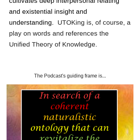
cultivates deep interpersonal relating
and
existential insight
and
understanding.
UTOKing is, of course, a
play on words and references the
Unified Theory of Knowledge.
The Podcast's guiding frame is...