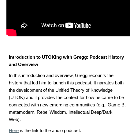
Introduction to UTOKing with Gregg: Podcast History
and Overview
In this introduction and overview, Gregg recounts the
history that led him to launch this podcast. It narrates both
the development of the Unified Theory of Knowledge
(UTOK) and it provides the context for how he came to be
connected with new emerging communities (e.g., Game B,
metamodern, Rebel Wisdom, Intellectual Deep/Dark
Web).
Here
is the link to the audio podcast.