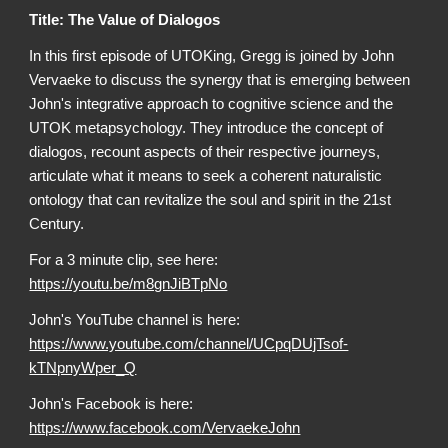
Title: The Value of Dialogos
In this first episode of UTOKing, Gregg is joined by John
Vervaeke to discuss the synergy that is emerging between
John's integrative approach to cognitive science and the
UTOK metapsychology. They introduce the concept of
dialogos, recount aspects of their respective journeys,
articulate what it means to seek a coherent naturalistic
ontology that can revitalize the soul and spirit in the 21st
Century.
For a 3 minute clip, see here:
https://youtu.be/m8gnJiBTpNo
John's YouTube channel is here:
https://www.youtube.com/channel/UCpqDUjTsof-
kTNpnyWper_Q
John's Facebook is here:
https://www.facebook.com/VervaekeJohn