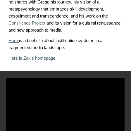
he shares with Gregg his journey, his vision of a
metapsychology that embraces skill development,
ensoulment and transcendence, and his work on the
Consilience Project
and its vision for a cultural renaissance
and new approach to media.
Here
is a brief clip about justification systems in a
fragmented media landscape.
Here is Zak's homepage
.