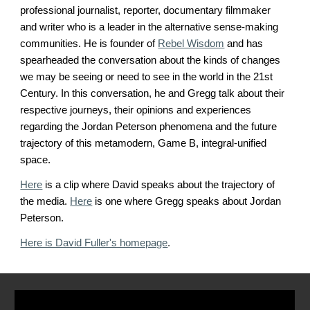
professional journalist, reporter, documentary filmmaker
and writer who is a leader in the alternative sense-making
communities. He is founder of
Rebel Wisdom
and has
spearheaded the conversation about the kinds of changes
we may be seeing or need to see in the world in the 21st
Century. In this conversation, he and Gregg talk about their
respective journeys, their opinions and experiences
regarding the Jordan Peterson phenomena and the future
trajectory of this metamodern, Game B, integral-unified
space.
Here
is a clip where David speaks about the trajectory of
the media.
Here
is one where Gregg speaks about Jordan
Peterson.
Here is David Fuller's homepage
.