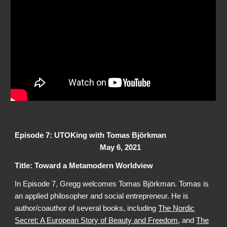
Episode 7: UTOKing with
Tomas Björkman
May 6, 2021
Title: Toward a Metamodern Worldview
In Episode 7, Gregg welcomes
Tomas Björkman
. Tomas is
an applied philosopher and social entrepreneur. He is
author/coauthor of several books, including
The Nordic
Secret: A European Story of Beauty and Freedom
, and
The