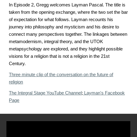
In Episode 2, Gregg welcomes Layman Pascal. The title is
taken from the opening exchange, where the two set the bar
of expectation for what follows. Layman recounts his
journey into philosophy and mysticism and his desire to
connect many perspectives together. The linkages between
metamodernism, integral theory, and the UTOK
metapsychology are explored, and they highlight possible
visions for a religion that is not a religion in the 21st
Century.
Three minute clip of the conversation on the future of
religion
The Integral Stage YouTube Channel
;
Layman's Facebook
Page