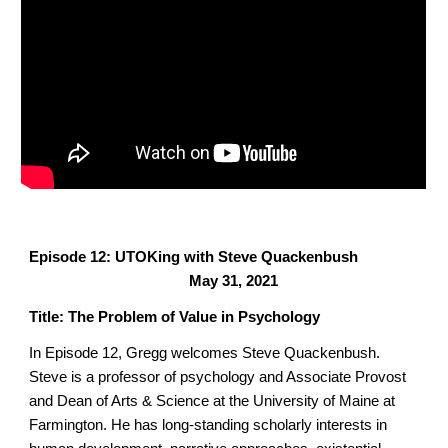
Episode 12: UTOKing with Steve Quackenbush
May 31, 2021
Title: The Problem of Value in Psychology
In Episode 12, Gregg welcomes Steve Quackenbush.
Steve is a professor of psychology and Associate Provost
and Dean of Arts & Science
at the University of Maine at
Farmington. He has long-standing scholarly interests in