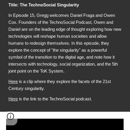
Title:
The TechnoSocial Singularity
In Episode 1
5
, Gregg welcomes
Daniel Fraga and Owen
Cox
. Founders of the TechnoSoc
ial Podcast, Owen and
Daniel are on the leading edge of thought exploring how new
technologies will reshape human societies and allow
humans to redesign themselves. In this episode, they
explore the concept of "the singularity" as a powerful
symbol of the transition to the digital age, and note how it
intersects with technology, social organization, and the 5th
joint point on the ToK System.
Here
is a clip where they explore the facets of the 21st
Century singularity.
Here
is
the link to the TechnoSocial podcast.