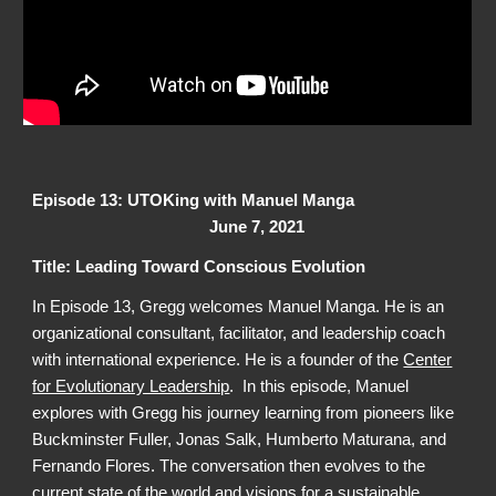
Episode 13: UTOKing with Manuel Manga
June 7, 2021
Title: Leading Toward Conscious Evolution
In Episode 13, Gregg welcomes Manuel Manga. He is an
organizational consultant, facilitator, and leadership coach
with international experience. He is a founder of the
Center
for Evolutionary Leadership
. In this episode, Manuel
explores with Gregg his journey learning from pioneers like
Buckminster Fuller, Jonas Salk,
Humberto Maturana, and
Fernando Flores. The conversation then evolves to the
current state of the world and visions for a sustainable