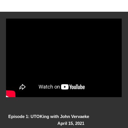
Episode 1: UTOKing with John Vervaeke
April 15, 2021