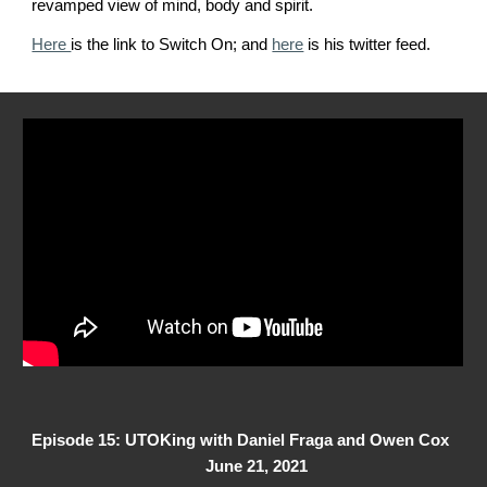
revamped view of mind, body and spirit
.
Here
is the link to Switch On; and
here
is his twitter feed.
Episode 1
5
: UTOKing with
Daniel Fraga and Owen Cox
June
21
, 2021