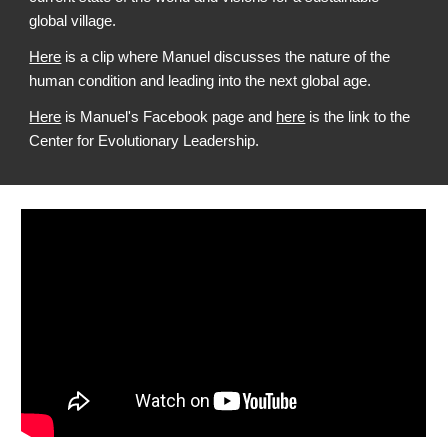
global village.
Here
is a clip where Manuel discusses the nature of the
human condition and leading into the next global age.
Here
is Manuel's Facebook page and
here
is the link to the
Center for Evolutionary Leadership.