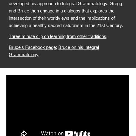
developed his approach to Integral Grammatology. Gregg
and Bruce then engage in a dialogos that explores the
intersection of their worldviews and the implications of
achieving a healthy sacred naturalism in the 21st Century.
Three minute clip on learning from other traditions
.
Bruce's Facebook page
;
Bruce on his Integral
Grammatology
.