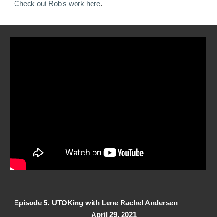
Check out Rob's work here
.
Episode 5: UTOKing with Lene Rachel Andersen
April 29, 2021