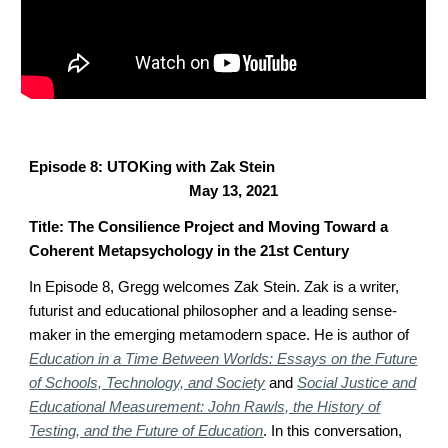
Episode 8: UTOKing with Zak Stein
May 13, 2021
Title: The Consilience Project and Moving Toward a
Coherent Metapsychology in the 21st Century
In Episode 8, Gregg welcomes Zak Stein.
Zak is a writer,
futurist and educational philosopher and a leading sense-
maker in the emerging metamodern space. He is author of
Education in a Time Between Worlds: Essays on the Future
of Schools, Technology, and Society
and
Social Justice and
Educational Measurement: John Rawls, the History of
Testing, and the Future of Education
.
In this conversation,