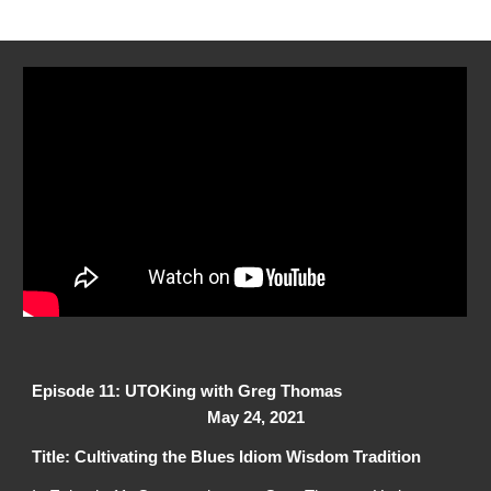
Episode 11: UTOKing with Greg Thomas
May 24, 2021
Title: Cultivating the Blues Idiom Wisdom Tradition