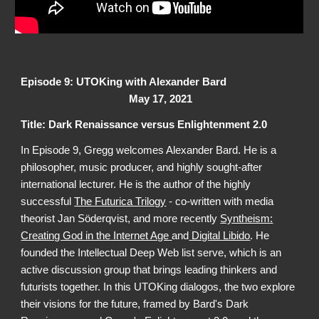
Episode 9: UTOKing with Alexander Bard
May 17, 2021
Title: Dark Renaissance versus Enlightenment 2.0
In Episode 9, Gregg welcomes Alexander Bard. He is a
philosopher, music producer, and highly sought-after
international lecturer. He is the author of the highly
successful
The Futurica Trilogy
- co-written with media
theorist Jan Söderqvist, and more recently
Syntheism:
Creating God in the Internet Age
and
Digital Libido
. He
founded the Intellectual Deep Web list serve, which is an
active discussion group that brings leading thinkers and
futurists together. In this UTOKing dialogos, the two explore
their visions for the future, framed by Bard's Dark