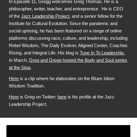
In Episode 11, Gregg welcomes Greg Thomas. He is a
philosopher, writer, teacher, and entrepreneur.
He is CEO
of the
Jazz Leadership Project
, and
a senior fellow for the
Institute for Cultural Evolution.
Since the pandemic and
social uprising, he has been featured on a range of online
platforms discussing race, culture, and leadership, including
Rebel Wisdom, The Daily Evolver, Aligned Center, Coaches
Rising, and Integral Life. His blog is
Tune In To Leadership.
In March,
Greg and Gregg hosted the Body and Soul series
at the Stoa
.
Here
is a clip where he elaborates on the Blues Idiom
Wisdom Tradition.
Here
is Greg on Twitter;
here
is his profile at the Jazz
Leadership Project.