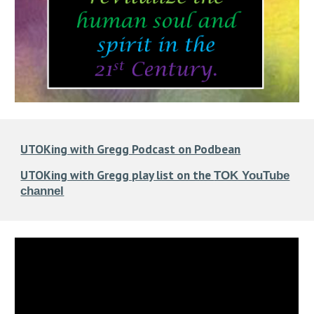
UTOKing with Gregg Podcast on Podbean
UTOKing with Gregg play list on the
TOK YouTube
channel