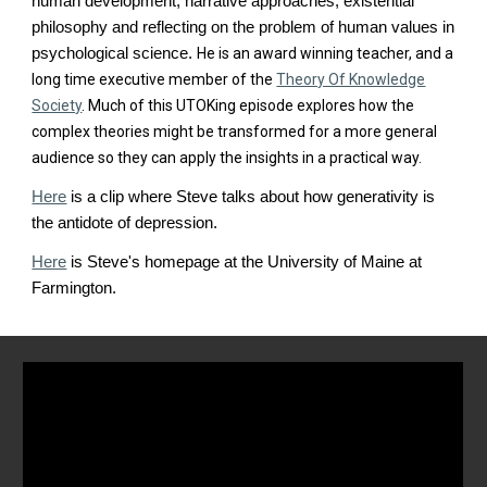
human development, narrative approaches, existential
philosophy and reflecting on the problem of human values in
psychological science.
He is an award winning teacher, and a
long time executive member of the
Theory Of Knowledge
Society
. Much of this UTOKing episode explores how the
complex theories might be transformed for a more general
audience so they can apply the insights in a practical way.
Here
is a clip where Steve talks about how generativity is
the antidote of depression.
Here
is Steve's homepage at the University of Maine at
Farmington.