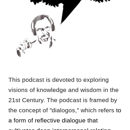
This podcast is devoted to exploring
visions of knowledge and wisdom in the
21st Century. The podcast is framed by
the concept of "dialogos," which refers
to
a form of reflective dialogue that