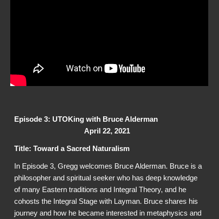
Episode 3: UTOKing with Bruce Alderman
April 22, 2021
Title: Toward a Sacred Naturalism
In Episode 3, Gregg welcomes Bruce Alderman. Bruce is a
philosopher and spiritual seeker who has deep knowledge
of many Eastern traditions and Integral Theory, and he
cohosts the Integral Stage with Layman. Bruce shares his
journey and how he became interested in metaphysics and