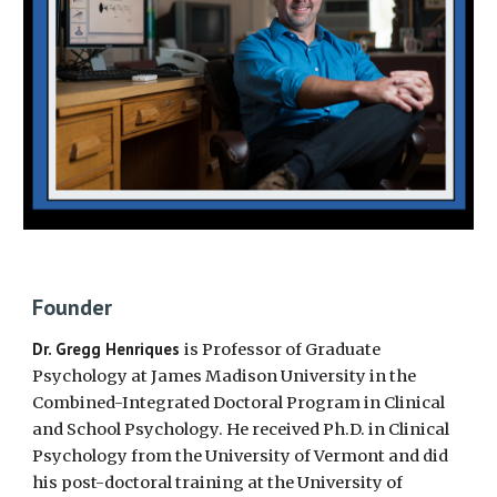
Founder
Dr. Gregg Henriques
is Professor of Graduate
Psychology at James Madison University in the
Combined-Integrated Doctoral Program in Clinical
and School Psychology.
He received
Ph.D. in Clinical
Psychology from the University of Vermont and did
his post-doctoral training at the University of