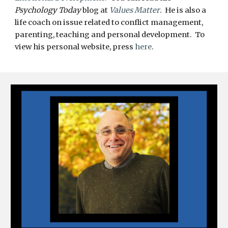
Psychology Today
blog at
Values Matter
. He is also a
life coach on issue related to conflict management,
parenting, teaching and personal development. To
view his personal website, press
here
.