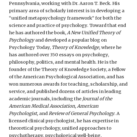
Pennsylvania, working with Dr. Aaron T. Beck.
His
primary area of scholarly interest is in developing a
“unified metap
sychology
framework” for both the
science and practice of psychology. Toward that end
he has authored the book,
A New Unified Theory of
Psychology
and developed a popular blog on
Psychology Today,
Theory of Knowledge,
where he
has authored over 350 essays on psychology,
philosophy, politics, and mental health. He is the
foun
der of the Theory of Knowledge Society,
a Fellow
of the American Psychological Association, and has
won numerous awards for teaching, scholarship, and
service, and published dozens of articles in leading
academic journals, including the
Journal of the
American Medical Association, American
Psychologist,
and
Review of General Psychology
. A
l
icensed clinical psychologist, h
e has expertise in
theoretical psychology, unified approaches to
psychotherapy, psychological well-being,