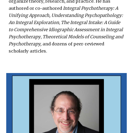
organize theory, research, and practice.
He
has
authored or co-authored
Integral Psychotherapy: A
Unifying Approach,
Understanding Psychopathology:
An Integral Exploration
,
The Integral Intake: A Guide
to Comprehensive Idiographic Assessment in Integral
Psychotherapy
,
Theoretical Models of Counseling and
Psychotherapy,
and dozens of peer-reviewed
scholarly articles.