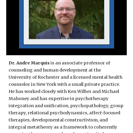
Dr.
Andre Marquis
is an associate professor of
counseling and human development at the
University of Rochester
and
a licensed mental health
counselor in New York with a small private practice.
He has worked closely with Ken Wilber and Michael
Ma
honey and has expertise in psychotherapy
integration and unification, psychopathology, group
therapy, relational psychodynamics, affect-focused
therapies, developmental constructivism, and
integral metatheory as a framework to coherently