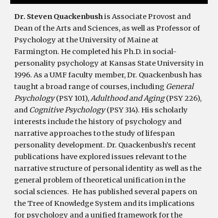
Dr. Steven Quackenbush
i
s Associate Provost and
Dean of the Arts and Sciences, as well as Professor of
Psychology at the University of Maine at
Farmington. He
completed his Ph.D. in social-
personality psychology at Kansas State University in
1996. As a UMF faculty member, Dr. Quackenbush has
taught a broad range of courses, including
General
Psychology
(PSY 101),
Adulthood and Aging
(PSY 226),
and
Cognitive Psychology
(PSY 314). His scholarly
interests include the history of psychology and
narrative approaches to the study of lifespan
personality development. Dr. Quackenbush’s recent
publications have explored issues relevant to the
narrative structure of personal identity as well as the
general problem of theoretical unification in the
social sciences. He has p
ublished several papers on
the Tree of Knowledge System and its implications
for psychology and a unified framework for the