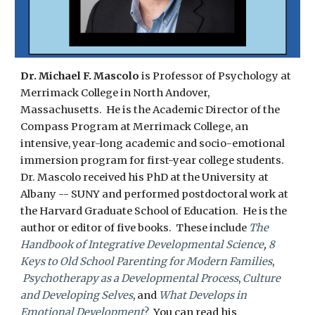
Dr.
Michael F. Mascolo
is Professor of Psychology at
Merrimack College in North Andover,
Massachusetts. He is the Academic Director of the
Compass Program at Merrimack College, an
intensive, year-long academic and socio-emotional
immersion program for first-year college students.
Dr. Mascolo received his PhD at the University at
Albany -- SUNY and performed postdoctoral work at
the Harvard Graduate School of Education. He is the
author or editor of five books. These include
The
Handbook of Integrative Developmental Science
,
8
Keys to Old School Parenting for Modern Families
,
Psychotherapy as a Developmental Process
,
Culture
and Developing Selves
, and
What Develops in
Emotional Development
?
You can read his