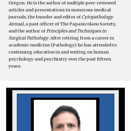
Oregon. He is the author of multiple peer-reviewed
articles and presentations in numerous medical
journals, the founder and editor of
Cytopathology
Annual
, a past officer of The Papanicolaou Society,
and the author of
Principles and Techniques in
Surgical Pathology
. After retiring from a career in
academic medicine (Pathology) he has attended to
continuing education in and writing on human
psychology and psychiatry over the past fifteen
years.