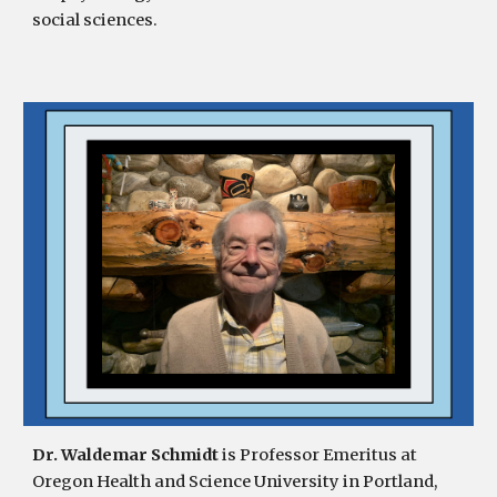
social sciences.
Dr. Waldemar Schmidt
is Professor Emeritus at
Oregon Health and Science University in Portland,