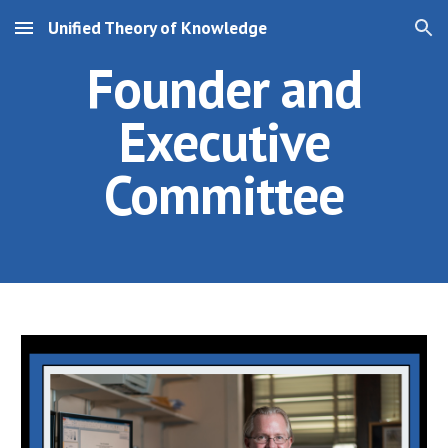
Unified Theory of Knowledge
Skip to main content
Skip to navigation
Founder and
Executive
Committee