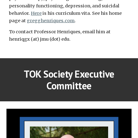
personality functioning, depression, and suicidal
behavior.
Here
is his curriculum vita. See his home
page at
gregghenriques.com
.
To contact Professor Henriques, email him at
henriqgx (at) jmu (dot) edu.
TOK Society Executive
Committee