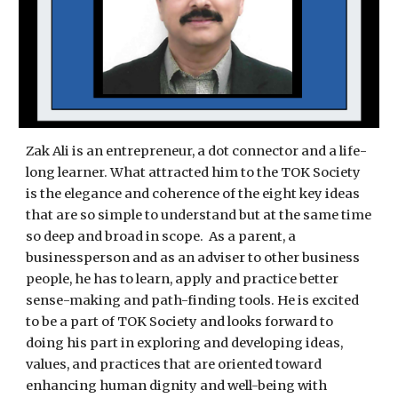
Zak Ali is an entrepreneur, a dot connector and a life-
long learner. What attracted him to the TOK Society
is the elegance and coherence of the eight key ideas
that are so simple to understand but at the same time
so deep and broad in scope. As a parent, a
businessperson and as an adviser to other business
people, he has to learn, apply and practice better
sense-making and path-finding tools. He is excited
to be a part of TOK Society and looks forward to
doing his part in exploring and developing ideas,
values, and practices that are oriented toward
enhancing human dignity and well-being with