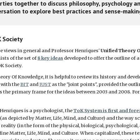
rties together to discuss philosophy, psychology an
sation to explore best practices and sense-making
K Society
re views in general and Professor Henriques' 
Unified Theory O
ists of the set of 
8 key ideas
 developed to offer the outline of
OK Society. 
ry Of Knowledge, it is helpful to review its history and develo
 with the 
BIT
 and 
JUST
 as the "joint points", provided the out
 the primary frame for the ideas between 2003 and 2008. For e
Henriques is a psychologist, the 
ToK System is first and fore
 (as depicted by Matter, Life, Mind, and Culture) and the way s
lity (in the form of the physical, biological, psychological, and
ne Matter, Life, Mind, and Culture. When capitalized, these te