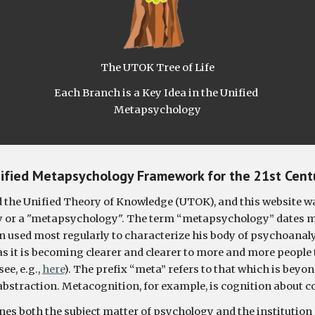
The UTOK Tree of Life
Each Branch is a Key Idea in the Unified 
Metapsychology
ified Metapsychology Framework for the 21st Cent
the Unified Theory of Knowledge (UTOK), and this website wa
y or a "metapsychology". 
The term “metapsychology” dates mos
 used most regularly to characterize his body of psychoanalyti
as it is becoming clearer and clearer to more and more people 
e, e.g., 
here
). The prefix “meta” refers to that which is beyon
abstraction. Metacognition, for example, is cognition about c
ines both the subject matter of psychology and the institution