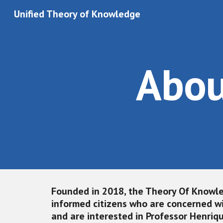
Unified Theory of Knowledge
Sk
Abou
Founded in 2018, the
 Theory Of Knowle
informed citizens who are concerned wi
and are interested in Professor Henriq