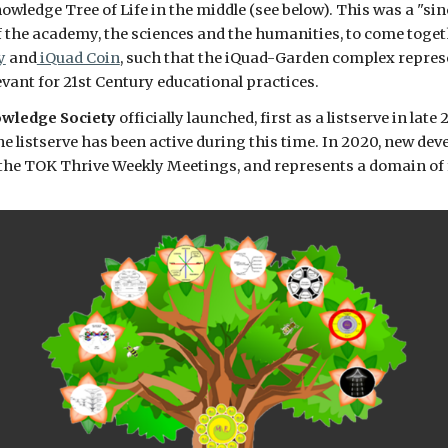
wledge Tree of Life in the middle (see below). This was a "sinc
of the academy, the sciences and the humanities, to come togeth
y
 and
 iQuad Coin
, such that the iQuad-Garden complex repres
evant for 21st Century educational practices. 
wledge Society
 officially launched, first as a listserve in lat
e listserve has been active during this time. In 2020, new de
n the TOK Thrive Weekly Meetings, and represents a domain of