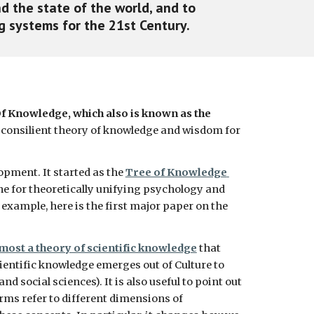
d the state of the world, and to 
 systems for the 21st Century. 
f Knowledge, which also is known as the 
 a consilient theory of knowledge and wisdom for 
pment. It started as the 
Tree of Knowledge 
line for theoretically unifying psychology and 
xample, here is the first major paper on the 
most a theory of scientific knowledge
 that 
cientific knowledge emerges out of Culture to 
 social sciences). It is also useful to point out 
rms refer to different dimensions of 