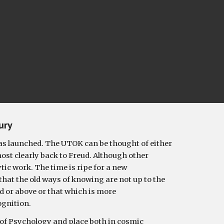
ury
s launched. The UTOK can be thought of either 
t clearly back to Freud. Although other 
c work. The time is ripe for a new 
that the old ways of knowing are not up to the 
d or above or that which is more 
ognition.
 of Psychology and place both in cosmic 