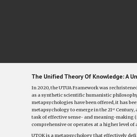
The Unified Theory Of Knowledge: A 
Un
In 2020, the UTUA Framework was rechristened 
as a synthetic scientific humanistic philosoph
metapsychologies have been offered, it has been
metapsychology to emerge in the 21
 Century, 
st
task of effective sense- and meaning-making (se
comprehensive or operates at a higher level of 
UTOK 
is a metapsychology that effectively def