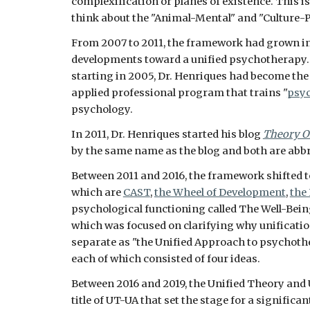
complexification or planes of existence. This i
think about the "Animal-Mental" and "Culture-P
From 2007 to 2011, the framework had grown int
developments toward a unified psychotherapy. 
starting in 2005, Dr. Henriques had become the d
applied professional program that trains "
psyc
psychology. 
In 2011, Dr. Henriques started his blog 
Theory O
by the same name as the blog and both are abbrev
Between 2011 and 2016, the framework shifted to
which are 
CAST
, 
the Wheel of Development
, 
the
psychological functioning called The Well-Bein
which was focused on clarifying why unificatio
separate as "the Unified Approach to psychothe
each of which consisted of four ideas.
Between 2016 and 2019, the Unified Theory and
title of UT-UA that set the stage for a signific