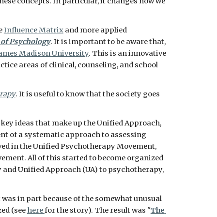
hese concepts. In particular, it changes how we 
e 
Influence Matrix
 and more applied 
 of Psychology
. It is important to be aware that, 
James Madison University
. This is an innovative 
ctice areas of clinical, counseling, and school 
erapy
. It is useful to know that the society goes 
 key ideas that make up the Unified Approach, 
ment of a systematic approach to assessing 
lved in the Unified Psychotherapy Movement, 
ment. All of this started to become organized 
y and Unified Approach (UA) to psychotherapy, 
It was in part because of the somewhat unusual 
ed (see 
here 
for the story). The result was "
The 