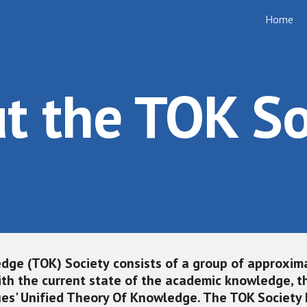
Home
ip to main content
Skip to navigat
t the TOK So
dge (TOK) Society
 consists of a group of approxima
th the current state of the academic knowledge, the
ues' Unified Theory Of Knowledge. The TOK Society 