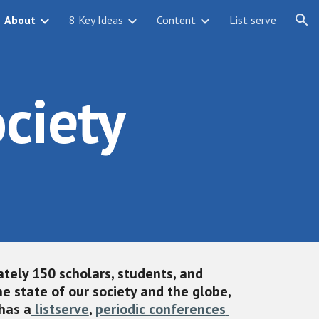
About
8 Key Ideas
Content
List serve
ion
ciety
tely 150 scholars, students, and 
 state of our society and the globe, 
has a
 listserve
, 
periodic conferences 