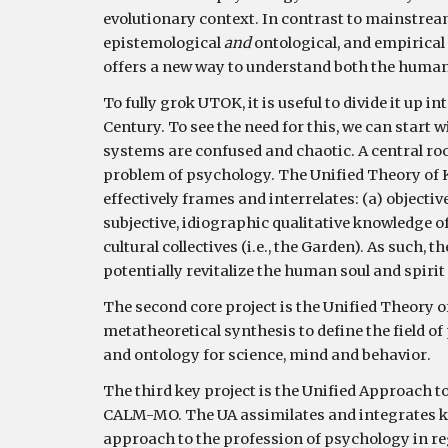
evolutionary context. In contrast to mainstre
epistemological 
and 
ontological, and empirical 
offers a new way to understand both the human 
To 
fully grok
UTOK
, it is useful to divide it up in
Century. 
To see the need for this, we can start 
systems are confused and chaotic. A central roo
problem of psychology. The Unified Theory of K
effectively frames and interrelates: (a) objectiv
subjective, idiographic qualitative knowledge of 
cultural collectives (i.e., the Garden). As such, 
potentially revitalize the human soul and spirit 
The second core project is 
the Unified Theory o
metatheoretical synthesis to define the field 
and ontology for scien
ce, mind and behavior
. 
The third key project 
is the Unified Approach t
CALM-MO. The UA assimilates and integrates key
approach to the profession of psychology in reg