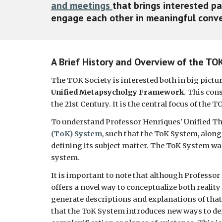
and meetings 
that brings interested pa
engage each other in meaningful conver
A Brief History and Overview of the TO
The TOK Society is interested both in big pictu
Unified Metapsycholgy Framework
. This cons
the 21st Century. It is the central focus of the T
To understand Professor Henriques' Unified Theo
(ToK) System
, such that the ToK System, along
defining its subject matter. The ToK System was
system. 
It is important to note that although Professor 
offers a novel way to conceptualize both reality
generate descriptions and explanations of that rea
that the ToK System introduces new ways to defi