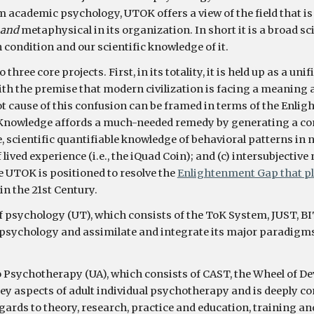
am academic psychology, 
UTOK
 offers a view of the field that is
and 
metaphysical in its organization. In short it is a broad s
condition and our scientific knowledge of it.
to three 
core projects
. First, in its totality, it is held up as a
with the premise that m
odern civilization is facing a meaning 
t cause of this confusion can be framed in terms of the Enlig
nowledge affords a much-needed remedy by generating a consi
e, scientific quantifiable knowledge of behavioral patterns in n
lived experience (i.e., the iQuad Coin); and (c) intersubjectiv
the UTOK is positioned to resolve the 
Enlightenment Gap that p
in the 21st Century. 
f psychology (UT), which consists of the ToK System, JUST, BI
of psychology and assimilate and integrate its major paradigm
o Psychotherapy (UA), which consists of CAST, the Wheel of De
 aspects of adult individual psychotherapy and is deeply cong
ards to theory, research, practice and education, training and 