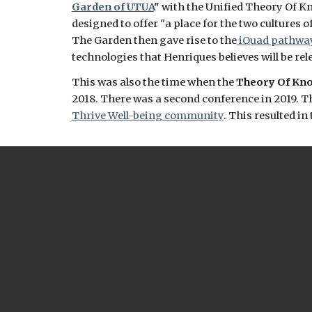
Garden of UTUA
" 
with the Unified Theory Of Kno
designed to offer "
a place for the two cultures 
The Garden 
then gave rise to the
 iQuad pathwa
technologies that Henriques believes will be rel
This was also the time when the 
Theory Of Kno
2018. There was a second conference in 2019. Th
Thrive Well-being community
. This resulted i