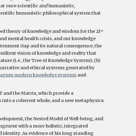
 at once scientific 
and 
humanistic, 
cientific humanistic philosophical system that 
 unified theory of knowledge and wisdom for the 21
st
and mental health crisis, and our knowledge 
htenment Gap and its natural consequence, the 
lient vision of knowledge and reality that 
ature (i.e., the Tree of Knowledge System); (b) 
e narrative and ethical systems generated by 
lagues moder
n knowledge systems
 and 
T and the Matrix, which provide a 
s into a coherent whole, and a new metaphysics 
velopment, the Nested Model of Well-being, and 
ruent with a more holistic, integrated 
identity. As evidence of his long standing 