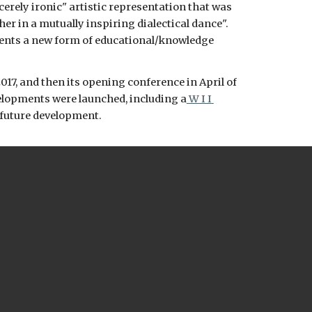
erely ironic" artistic representation that was 
er in a mutually inspiring dialectical dance". 
ents a new form of educational/knowledge 
e 2017, and then its opening conference in April of 
velopments were launched, including a
 W I I 
 future development. 