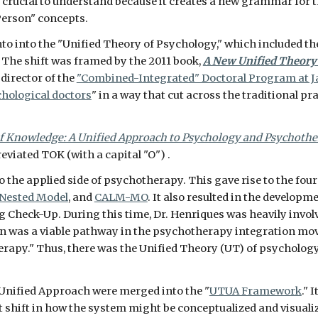
s crucial to understand because it creates a new grammar for t
erson" concepts. 
o into the "Unified Theory of Psychology," which included th
The shift was framed by the 2011 book, 
A New Unified Theory
irector of the 
"Combined-Integrated" Doctoral Program at 
hological doctors
" in a way that cut across the traditional pra
f Knowledge: A Unified Approach to Psychology and Psychoth
iated TOK (with a capital "O") .    
 the applied side of psychotherapy. This gave rise to the four
 Nested Model
, and 
CALM-MO
. It also resulted in the develop
g Check-Up. During this time, Dr. Henriques was heavily invo
n was a viable pathway in the psychotherapy integration move
rapy." Thus, there was the Unified Theory (UT) of psycholog
 Unified Approach were merged into the "
UTUA Framework
." 
ant shift in how the system might be conceptualized and visualiz